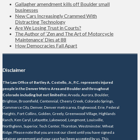
Gallagher amendment kills off Boulder small
businesses
New Cars Increasingly Crammed With
Distracting Technology
Are We Losing Trust in Courts?
The Author of ‘Zen and The Art of Motorcycle
Maintenance’ Dies at 88
How Democracies Fall Apart
Disclaimer
The Law Office of Bartley A. Costello, Jr., P.C. represents injured
people in the Denver Metro Area and Boulder and throughout
Colorado including but not limited to:
Arvada, Aurora, Boulder,
Brighton, Broomfield, Centennial, Cheery Creek, Colorado Springs,
Commerce City, Denver, Denver metro area, Englewood, Erie, Federal
Heights, Fort Collins, Golden, Greely, Greenwood Village, Highlands
Ranch, Ken Caryl, Lafayette, Lakewood, Longmont, Louisville,
Northglenn, Superior, Tech Center, Thornton, Westminster, Wheat
Ridge. Please note that you are not our client until you have signed a
retainer agreement and your case has been accepted by us. This