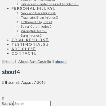
Uninsured / Under-Insured Accidents
PERSONAL INJURY
Neck and Back Injuries
Traumatic Brain Injuries
Orthopedic Injuries
Spinal Cord Injuries
Wrongful Death
Burn Injuries
TRIAL RESULTS
TESTIMONIALS
ARTICLES
CONTACT
Home
About Bart Costello
about4
about4
il-admin
August 7, 2015
Search