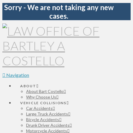
Sorry - We are not taking any new
cases.
Navigation
ABOUT
About Bart Costello
Why Choose Us
VEHICLE COLLISIONS
Car Accidents
Large Truck Accidents
Bicycle Accidents
Drunk Driver Accidents
Motorcycle Accidents