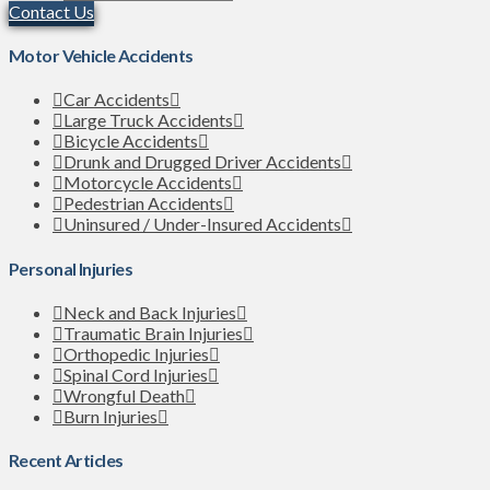
Contact Us
Motor Vehicle Accidents
Car Accidents
Large Truck Accidents
Bicycle Accidents
Drunk and Drugged Driver Accidents
Motorcycle Accidents
Pedestrian Accidents
Uninsured / Under-Insured Accidents
Personal Injuries
Neck and Back Injuries
Traumatic Brain Injuries
Orthopedic Injuries
Spinal Cord Injuries
Wrongful Death
Burn Injuries
Recent Articles