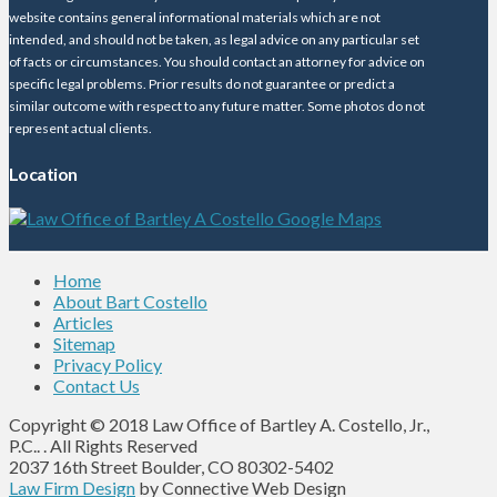
website contains general informational materials which are not
intended, and should not be taken, as legal advice on any particular set
of facts or circumstances. You should contact an attorney for advice on
specific legal problems. Prior results do not guarantee or predict a
similar outcome with respect to any future matter. Some photos do not
represent actual clients.
Location
Home
About Bart Costello
Articles
Sitemap
Privacy Policy
Contact Us
Copyright © 2018 Law Office of Bartley A. Costello, Jr.,
P.C.. . All Rights Reserved
2037 16th Street Boulder, CO 80302-5402
Law Firm Design
by Connective Web Design