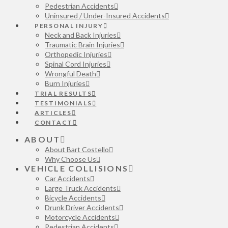
Pedestrian Accidents
Uninsured / Under-Insured Accidents
PERSONAL INJURY
Neck and Back Injuries
Traumatic Brain Injuries
Orthopedic Injuries
Spinal Cord Injuries
Wrongful Death
Burn Injuries
TRIAL RESULTS
TESTIMONIALS
ARTICLES
CONTACT
ABOUT
About Bart Costello
Why Choose Us
VEHICLE COLLISIONS
Car Accidents
Large Truck Accidents
Bicycle Accidents
Drunk Driver Accidents
Motorcycle Accidents
Pedestrian Accidents