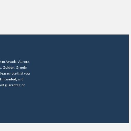
 to:
Arvada, Aurora,
s, Golden, Greely,
lease note that you
ot intended, and
 not guarantee or