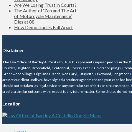
Are We Losing Trust in Courts?
The Author of ‘Zen and The Art
of Motorcycle Maintenance’
Dies at 88
How Democracies Fall Apart
Disclaimer
The Law Office of Bartley A. Costello, Jr., P.C. represents injured people in th
Boulder, Brighton, Broomfield, Centennial, Cheery Creek, Colorado Springs, Comme
Greenwood Village, Highlands Ranch, Ken Caryl, Lafayette, Lakewood, Longmont, Lo
are not our client until you have signed a retainer agreement and your case has be
should not be taken, as legal advice on any particular set of facts or circumstances.
predict a similar outcome with respect to any future matter. Some photos do not rep
Location
Home