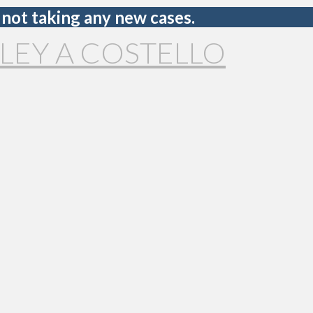
 not taking any new cases.