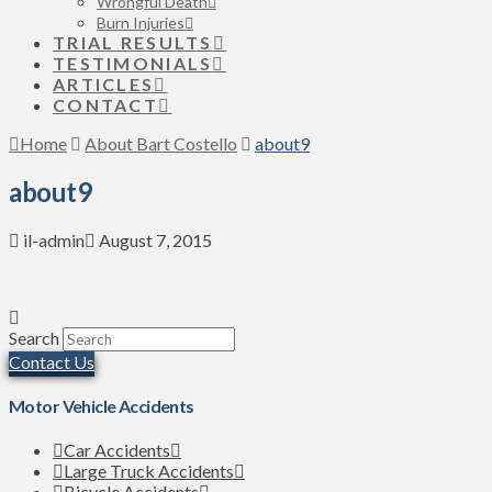
Wrongful Death
Burn Injuries
TRIAL RESULTS
TESTIMONIALS
ARTICLES
CONTACT
Home
About Bart Costello
about9
about9
il-admin
August 7, 2015
Search
Contact Us
Motor Vehicle Accidents
Car Accidents
Large Truck Accidents
Bicycle Accidents