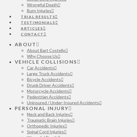
Wrongful Death
Burn Injuries
TRIAL RESULTS
TESTIMONIALS
ARTICLES
CONTACT
ABOUT
About Bart Costello
Why Choose Us
VEHICLE COLLISIONS
Car Accidents
Large Truck Accidents
Bicycle Accidents
Drunk Driver Accidents
Motorcycle Accidents
Pedestrian Accidents
Uninsured / Under-Insured Accidents
PERSONAL INJURY
Neck and Back Injuries
Traumatic Brain Injuries
Orthopedic Injuries
Spinal Cord Injuries