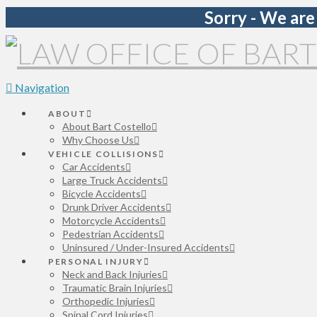
Sorry - We are
Navigation
ABOUT
About Bart Costello
Why Choose Us
VEHICLE COLLISIONS
Car Accidents
Large Truck Accidents
Bicycle Accidents
Drunk Driver Accidents
Motorcycle Accidents
Pedestrian Accidents
Uninsured / Under-Insured Accidents
PERSONAL INJURY
Neck and Back Injuries
Traumatic Brain Injuries
Orthopedic Injuries
Spinal Cord Injuries