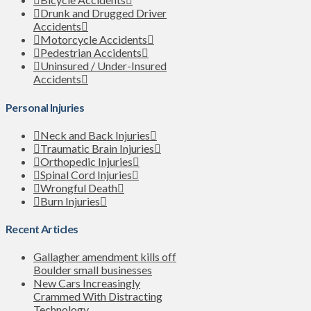
Drunk and Drugged Driver
Accidents
Motorcycle Accidents
Pedestrian Accidents
Uninsured / Under-Insured
Accidents
Personal Injuries
Neck and Back Injuries
Traumatic Brain Injuries
Orthopedic Injuries
Spinal Cord Injuries
Wrongful Death
Burn Injuries
Recent Articles
Gallagher amendment kills off
Boulder small businesses
New Cars Increasingly
Crammed With Distracting
Technology