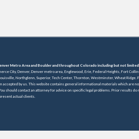
e Denver Metro Area and Boulder and throughout Colorado including but not limited
rce City, Denver, Denver metro area, Englewood, Erie, Federal Heights, Fort Collin
uisville, Northglenn, Superior, Tech Center, Thornton, Westminster, Wheat Ridge. P
en accepted by us. This website contains general informational materials which are n
 You should contact an attorney for advice on specific legal problems. Prior results do
resent actual clients.